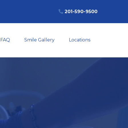
201-590-9500
FAQ
Smile Gallery
Locations