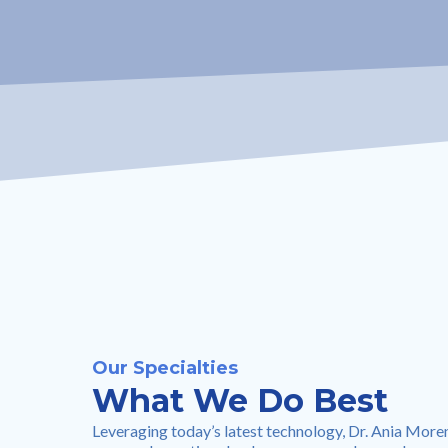
Our Specialties
What We Do Best
Leveraging today’s latest technology, Dr. Ania More