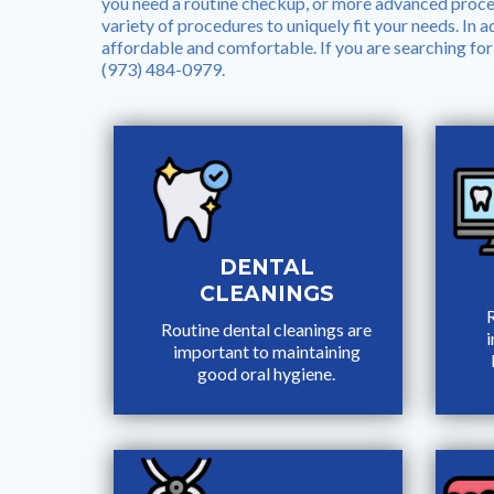
you need a routine checkup, or more advanced proced
variety of procedures to uniquely fit your needs. In add
affordable and comfortable. If you are searching for 
(973) 484-0979.
DENTAL
CLEANINGS
R
Routine dental cleanings are
important to maintaining
good oral hygiene.