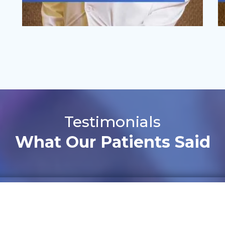
Testimonials
What Our Patients Said