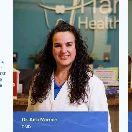
and
n
rst
 a
 a