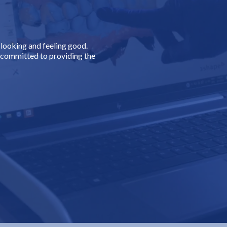
.
looking and feeling good.
s committed to providing the