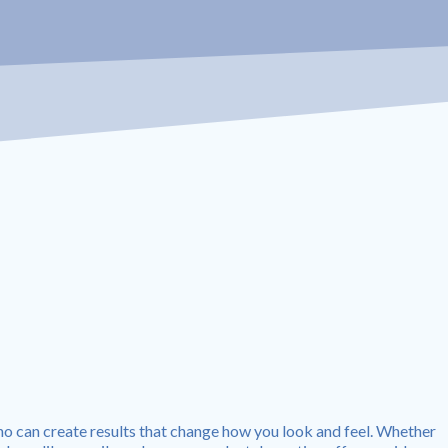
no can create results that change how you look and feel. Whether