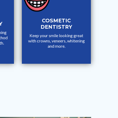
COSMETIC
Y
DENTISTRY
ming
Keep your smile looking great
ethod
with crowns, veneers, whitening
th.
and more.