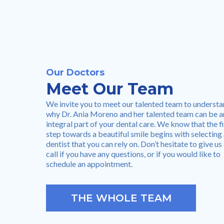
Our Doctors
Meet Our Team
We invite you to meet our talented team to underst
why Dr. Ania Moreno and her talented team can be a
integral part of your dental care. We know that the fi
step towards a beautiful smile begins with selecting
dentist that you can rely on. Don’t hesitate to give us
call if you have any questions, or if you would like to
schedule an appointment.
THE WHOLE TEAM