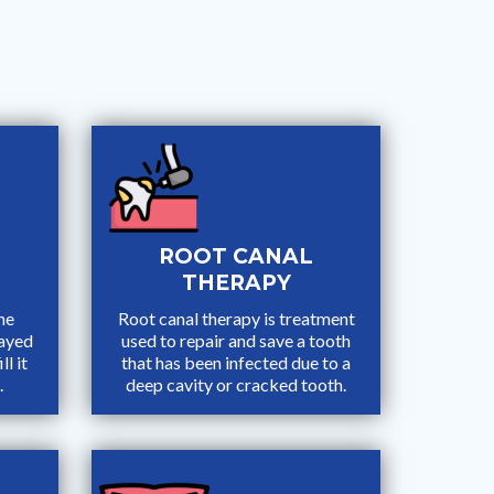
ROOT CANAL
THERAPY
he
Root canal therapy is treatment
cayed
used to repair and save a tooth
ll it
that has been infected due to a
.
deep cavity or cracked tooth.