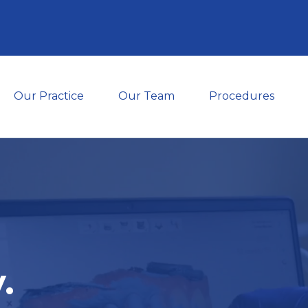
Our Practice
Our Team
Procedures
.