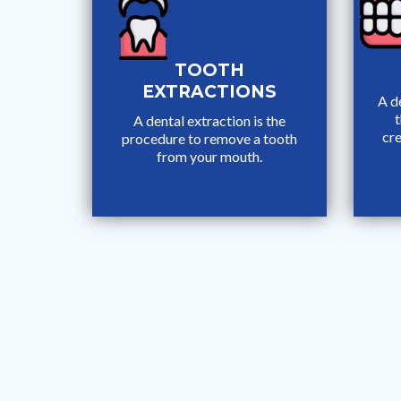
TOOTH
EXTRACTIONS
A de
t
A dental extraction is the
cre
procedure to remove a tooth
from your mouth.