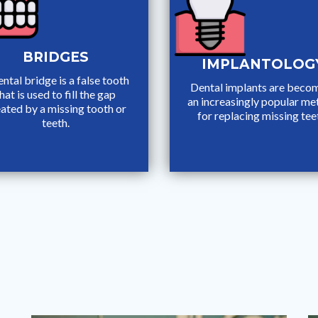
BRIDGES
IMPLANTOLOG
ntal bridge is a false tooth
Dental implants are beco
hat is used to fill the gap
an increasingly popular m
ated by a missing tooth or
for replacing missing tee
teeth.