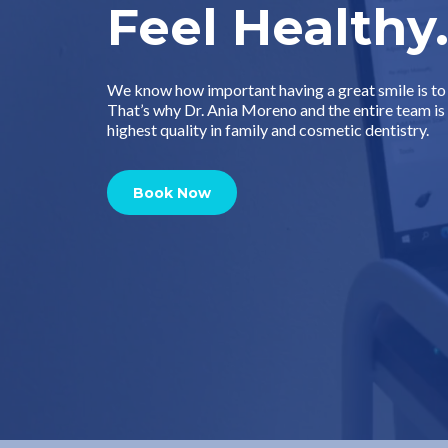
Feel Healthy
We know how important having a great smile is to 
That’s why Dr. Ania Moreno and the entire team i
highest quality in family and cosmetic dentistry.
Book Now