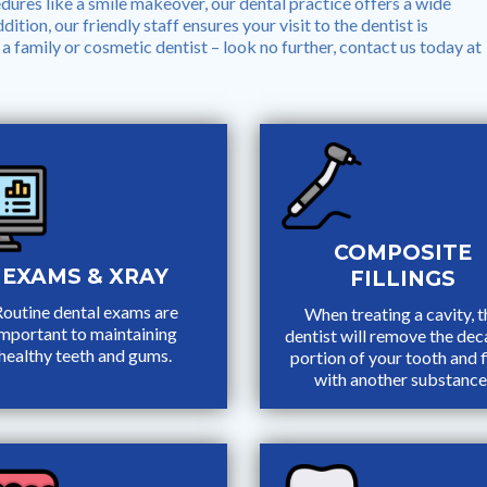
ures like a smile makeover, our dental practice offers a wide
ition, our friendly staff ensures your visit to the dentist is
a family or cosmetic dentist – look no further, contact us today at
COMPOSITE
EXAMS & XRAY
FILLINGS
outine dental exams are
When treating a cavity, t
important to maintaining
dentist will remove the de
healthy teeth and gums.
portion of your tooth and fi
with another substance