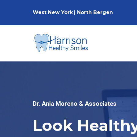
West New York
|
North Bergen
Dr. Ania Moreno & Associates
Look Healthy